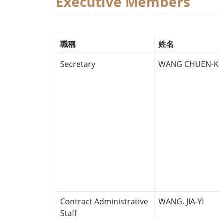
Executive Members
職稱
姓名
Secretary
WANG CHUEN-K
Contract Administrative
WANG, JIA-YI
Staff