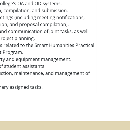
college’s OA and OD systems.
on, compilation, and submission.
etings (including meeting notifications,
ion, and proposal compilation).
and communication of joint tasks, as well
project planning.
s related to the Smart Humanities Practical
it Program.
erty and equipment management.
 student assistants.
uction, maintenance, and management of
ary assigned tasks.