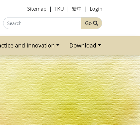
Sitemap
|
TKU
|
繁中
|
Login
Go
actice and Innovation
Download