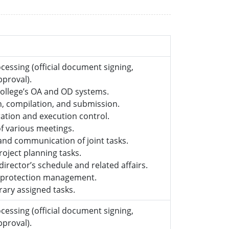
essing (official document signing,
approval).
college’s OA and OD systems.
on, compilation, and submission.
ation and execution control.
of various meetings.
and communication of joint tasks.
roject planning tasks.
irector’s schedule and related affairs.
a protection management.
ary assigned tasks.
essing (official document signing,
approval).