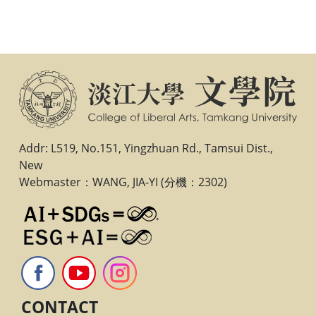
Addr: L519, No.151, Yingzhuan Rd., Tamsui Dist.,
New
Webmaster：WANG, JIA-YI (分機：2302)
CONTACT