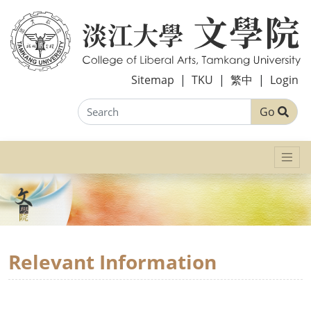
Sitemap
|
TKU
|
繁中
|
Login
Go
Relevant Information